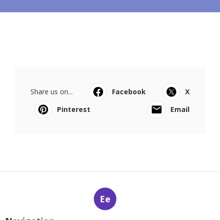
Share us on...
Facebook
X
Pinterest
Email
Ee