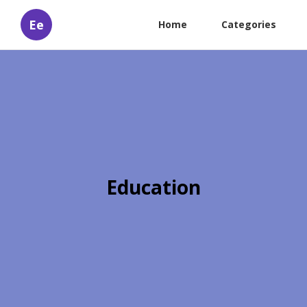
Ee
Home
Categories
Education